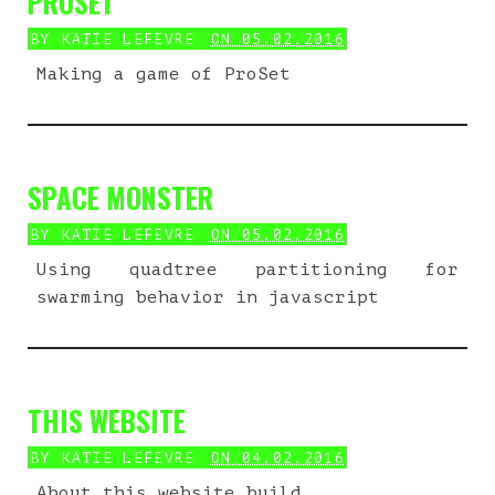
PROSET
BY
KATIE LEFEVRE
ON 05.02.2016
Making a game of ProSet
SPACE MONSTER
BY
KATIE LEFEVRE
ON 05.02.2016
Using quadtree partitioning for
swarming behavior in javascript
THIS WEBSITE
BY
KATIE LEFEVRE
ON 04.02.2016
About this website build