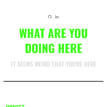
WHAT ARE YOU
DOING HERE
IT SEEMS WEIRD THAT YOU'RE HERE