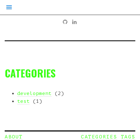
CATEGORIES
development
(2)
test
(1)
ABOUT
CATEGORIES
TAGS